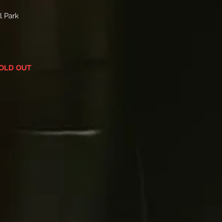
l Park
OLD OUT