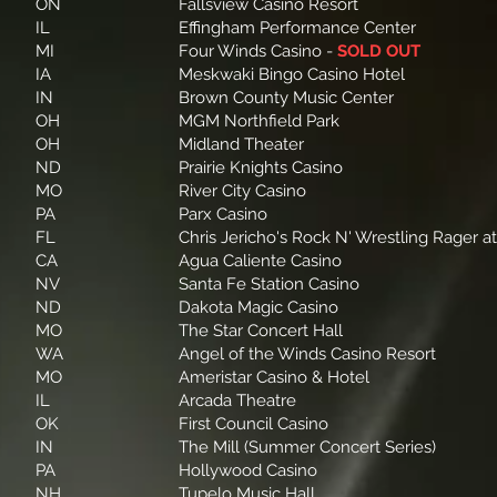
ON
Fallsview Casino Resort
IL
Effingham Performance Center
MI
Four Winds Casino -
SOLD OUT
IA
Meskwaki Bingo Casino Hotel
IN
Brown County Music Center
OH
MGM Northfield Park
OH
Midland Theater
ND
Prairie Knights Casino
MO
River City Casino
PA
Parx Casino
FL
Chris Jericho's Rock N' Wrestling Rager a
CA
Agua Caliente Casino
NV
Santa Fe Station Casino
ND
Dakota Magic Casino
MO
The Star Concert Hall
WA
Angel of the Winds Casino Resort
MO
Ameristar Casino & Hotel
IL
Arcada Theatre
OK
First Council Casino
IN
The Mill (Summer Concert Series)
PA
Hollywood Casino
NH
Tupelo Music Hall