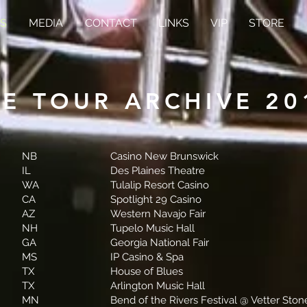
ES
MEDIA
CONTACT
LINKS
VIP
STORE
TE TOUR ARCHIVE 20
NB
Casino New Brunswick
IL
Des Plaines Theatre
WA
Tulalip Resort Casino
CA
Spotlight 29 Casino
AZ
Western Navajo Fair
NH
Tupelo Music Hall
GA
Georgia National Fair
MS
IP Casino & Spa
TX
House of Blues
TX
Arlington Music Hall
MN
Bend of the Rivers Festival @ Vetter Sto