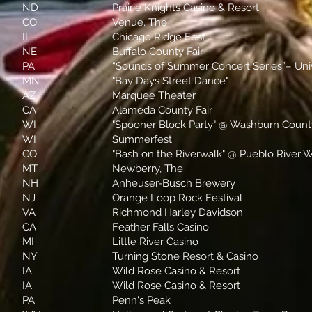
ND
Prairie Knights Casino & Resort
CO
Venue, The
IL
Chicago Ridge Fest
NE
Buffalo County Fair
PA
“Sounds of Summer Concert Series”– Uni
MN
"Bay Days Street Dance"
AZ
Marquee Theater
CA
Alameda County Fair
WI
"Spooner Block Party" @ Washburn Count
WI
Summerfest
CO
"Bash on the Riverwalk" @ Pueblo River 
MT
Newberry, The
NH
Anheuser-Busch Brewery
NJ
Orange Loop Rock Festival
VA
Richmond Harley Davidson
CA
Feather Falls Casino
MI
Little River Casino
NY
Turning Stone Resort & Casino
IA
Wild Rose Casino & Resort
IA
Wild Rose Casino & Resort
PA
Penn's Peak