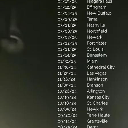
04/19/25
Niagara Falls
04/12/25
Effingham
04/04/25
New Buffalo
03/29/25
Tama
03/21/25
Nashville
03/08/25
Northfield
03/07/25
Newark
02/22/25
Fort Yates
02/21/25
St. Louis
02/14/25
Bensalem
01/31/25
Miami
11/30/24
Cathedral City
11/29/24
Las Vegas
11/16/24
Hankinson
11/09/24
Branson
10/26/24
Arlington
10/19/24
Kansas City
10/18/24
St. Charles
10/05/24
Newkirk
09/20/24
Terre Haute
09/14/24
Grantsville
08/25/24
Derry