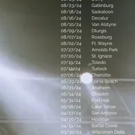
08/23/24
Gatlinburg
08/18/24
Saskatoon
08/16/24
Decatur
08/10/24
Van Alstyne
08/09/24
Dturgis
08/07/24
Roseburg
08/02/24
Ft. Wayne
07/27/24
Arnolds Park
07/20/24
St. Ignace
07/19/24
Toledo
07/12/24
Turlock
07/06/24
Charlotte
06/29/24
Dania Beach
06/21/24
Anaheim
06/14/24
Chisolm
05/31/24
Fort Hall
05/18/24
Lake Tahoe
04/27/24
San Antonio
04/26/24
Houston
04/19/24
Battle Creek
03/30/24
Wisconsin Dells