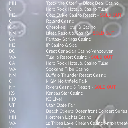
MN
"Rock the Otter" @ Black Bear Casino
OK
Hard Rock Hotel & Casino Tulsa
MS
Gold Strike Casino Resort -
SOLD OUT
OK
Roland Casino
OK
Cherokee Hotel & Casino
NM
Isleta Resort & Casino -
SOLD OUT
CA
Fantasy Springs Casino
MS
IP Casino & Spa
BC
Great Canadian Casino Vancouver
WA
Tulalip Resort Casino -
SOLD OUT
CA
Hard Rock Hotel & Casino Tulsa
WA
Spokane Tribe Casino
NM
Buffalo Thunder Resort Casino
OH
MGM Northfield Park
NY
Rivers Casino & Resort -
SOLD OUT
KS
Kansas Star Casino
MO
KC Live!
UT
Utah State Fair
VA
Beach Streets Oceanfront Concert Series
MN
Northern Lights Casino
WA
12 Tribes Lake Chelan Casino Amphitheat