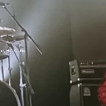
ing Hills Casino