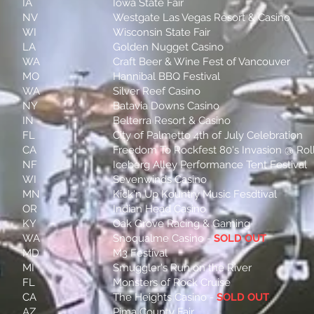
IA
Iowa State Fair
NV
Westgate Las Vegas Resort & Casino
WI
Wisconsin State Fair
LA
Golden Nugget Casino
WA
Craft Beer & Wine Fest of Vancouver
MO
Hannibal BBQ Festival
WA
Silver Reef Casino
NY
Batavia Downs Casino
IN
Belterra Resort & Casino
FL
City of Palmetto 4th of July Celebration
CA
Freedom To Rockfest 80's Invasion @ Roll
NF
Iceberg Alley Performance Tent Festival
WI
Sevenwinds Casino
MN
Kick'n Up Kountry Music Fesdtival
OR
Indian Head Casino
KY
Oak Grove Racing & Gaming
WA
Snoqualme Casino -
SOLD OUT
MD
M3 Festival
MI
Smuggler's Run on the River
FL
Monsters of Rock Cruise
CA
The Heights Casino -
SOLD OUT
AZ
Pima County Fair