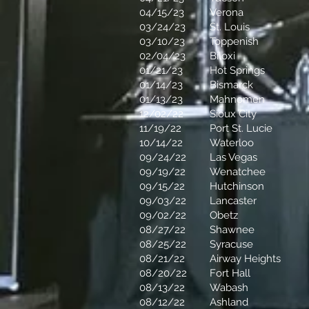
04/15/23
Verona
03/24/23
St. Louis
03/10/23
Toppenish
02/04/23
Biloxi
01/21/23
Hot Springs
01/14/23
Bismarck
01/13/23
Mahnomen
12/02/22
Sioux City
11/19/22
Port St. Lucie
10/14/22
Waterloo
09/24/22
Las Vegas
09/19/22
Wenatchee
09/15/22
Hutchinson
09/03/22
Lancaster
09/02/22
Obetz
08/27/22
Shawnee
08/25/22
Syracuse
08/21/22
Airway Heights
08/20/22
Fort Hall
08/13/22
Wabash
08/12/22
Ashland