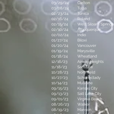
03/29/24
Carlton
03/08/24
Tulsa
02/23/24
Tunica
02/16/24
Roland
02/15/24
West Siloam Springs
02/10/24
Albuquerque
02/02/24
Indio
01/27/24
Biloxi
01/20/24
Vancouver
01/19/24
Marysville
01/18/24
Wheatland
12/16/23
Airway Heights
11/18/23
Santa Fe
10/28/23
Northfield
10/27/23
Schenectady
10/14/23
Mulvane
09/15/23
Kansas City
09/13/23
Salt Lake City
09/01/23
Virginia Beach
08/26/23
Walker
08/19/23
Manson