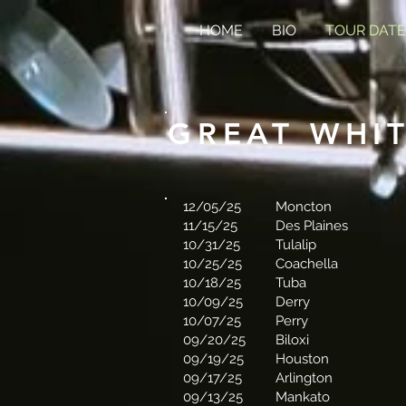
HOME
BIO
TOUR DAT
GREAT WHI
12/05/25
Moncton
11/15/25
Des Plaines
10/31/25
Tulalip
10/25/25
Coachella
10/18/25
Tuba
10/09/25
Derry
10/07/25
Perry
09/20/25
Biloxi
09/19/25
Houston
09/17/25
Arlington
09/13/25
Mankato