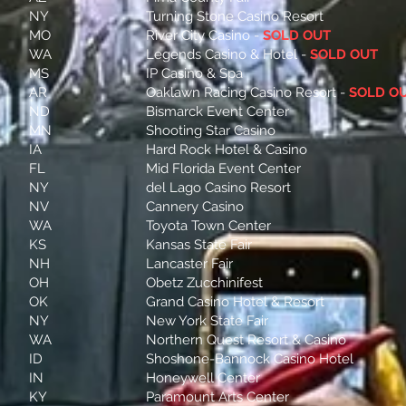
NY
Turning Stone Casino Resort
MO
River City Casino -
SOLD OUT
WA
Legends Casino & Hotel -
SOLD OUT
MS
IP Casino & Spa
AR
Oaklawn Racing Casino Resort -
SOLD O
ND
Bismarck Event Center
MN
Shooting Star Casino
IA
Hard Rock Hotel & Casino
FL
Mid Florida Event Center
NY
del Lago Casino Resort
NV
Cannery Casino
WA
Toyota Town Center
KS
Kansas State Fair
NH
Lancaster Fair
OH
Obetz Zucchinifest
OK
Grand Casino Hotel & Resort
NY
New York State Fair
WA
Northern Quest Resort & Casino
ID
Shoshone-Bannock Casino Hotel
IN
Honeywell Center
KY
Paramount Arts Center