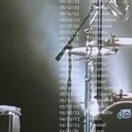
08/16/23
Des Moines
08/12/23
Las Vegas
08/11/23
West Allis
08/05/23
Lake Charles
07/28/23
Vancouiver
07/21/23
Hannibal
07/15/23
Ferndale
07/14/23
Batavia
07/08/23
Florence
07/04/23
Palmetto
07/02/23
Corning
06/20/23
St. John's
06/17/23
Hayward
06/14/23
Karlstad
06/10/23
Warm Springs
06/03/23
Oak Grove
05/12/23
Snoqualme
05/07/23
Columbia
05/05/23
Wyandotte
04/29/23
Miami
04/22/23
Trinidad
04/21/23
Tucson