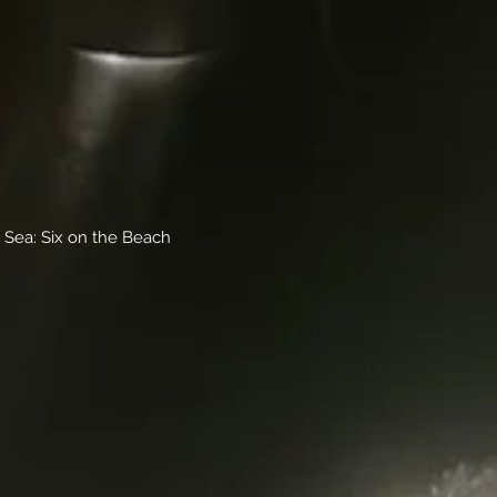
t Sea: Six on the Beach