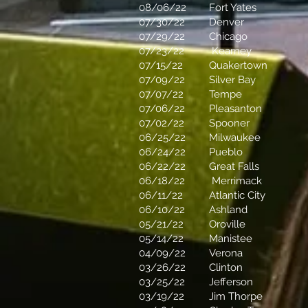
08/06/22
Fort Yates
07/30/22
Denver
07/29/22
Chicago
07/23/22
Kearney
07/15/22
Quakertown
07/09/22
Silver Bay
07/07/22
Tempe
07/06/22
Pleasanton
07/02/22
Spooner
06/25/22
Milwaukee
06/24/22
Pueblo
06/22/22
Great Falls
06/18/22
Merrimack
06/11/22
Atlantic City
06/10/22
Ashland
05/21/22
Oroville
05/14/22
Manistee
04/09/22
Verona
03/26/22
Clinton
03/25/22
Jefferson
03/19/22
Jim Thorpe