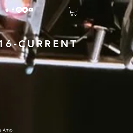
16-CURRENT
ne Amp.