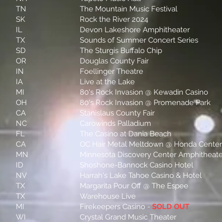
TN
The Mountain Music Festival
SK
Rock the River 2024
IL
Devon Lakeshore Amphitheater
TX
Sounds of Summer Concert Series
SD
The Sturgis Buffalo Chip
OR
Douglas County Fair
IN
Foellinger Theatre
IA
Live at the Lake
MI
80's Rock Invasion @ Kewadin Casino
OH
80's Rock Invasion @ Promenade Park
CA
Stanislaus County Fair
NC
Carowinds Palladium
FL
The Casino at Dania Beach
CA
OC Hair Metal Meltdown @ Honda Center
MN
Minnesota Discovery Center Amphitheate
ID
Shoshone-Bannock Casino Hotel
NV
Harrah's Lake Tahoe Casino & Hotel
TX
Margarita Pour Off @ The Espee
TX
Warehouse Live
MI
Firekeepers Casino -
SOLD OUT
WI
Crystal Grand Music Theater