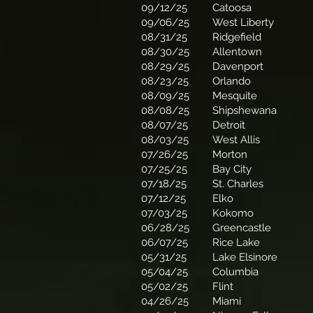
09/12/25
Catoosa
09/06/25
West Liberty
08/31/25
Ridgefield
08/30/25
Allentown
08/29/25
Davenport
08/23/25
Orlando
08/09/25
Mesquite
08/08/25
Shipshewana
08/07/25
Detroit
08/03/25
West Allis
07/26/25
Morton
07/25/25
Bay City
07/18/25
St. Charles
07/12/25
Elko
07/03/25
Kokomo
06/28/25
Greencastle
06/07/25
Rice Lake
05/31/25
Lake Elsinore
05/04/25
Columbia
05/02/25
Flint
04/26/25
Miami