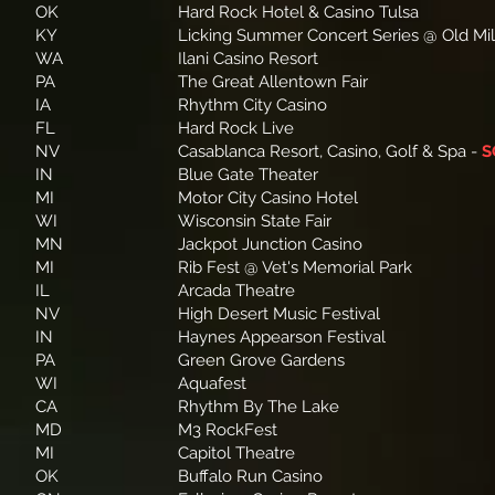
OK
Hard Rock Hotel & Casino Tulsa
KY
Licking Summer Concert Series @ Old Mil
WA
Ilani Casino Resort
PA
The Great Allentown Fair
IA
Rhythm City Casino
FL
Hard Rock Live
NV
Casablanca Resort, Casino, Golf & Spa -
S
IN
Blue Gate Theater
MI
Motor City Casino Hotel
WI
Wisconsin State Fair
MN
Jackpot Junction Casino
MI
Rib Fest @ Vet's Memorial Park
IL
Arcada Theatre
NV
High Desert Music Festival
IN
Haynes Appearson Festival
PA
Green Grove Gardens
WI
Aquafest
CA
Rhythm By The Lake
MD
M3 RockFest
MI
Capitol Theatre
OK
Buffalo Run Casino