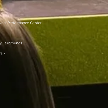
vest Performance Center
y Fairgrounds
Walk